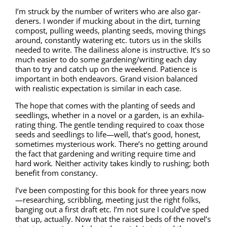
I’m struck by the num­ber of writ­ers who are also gar­
den­ers. I won­der if muck­ing about in the dirt, turn­ing
com­post, pulling weeds, plant­i­ng seeds, mov­ing things
around, con­stant­ly water­ing etc. tutors us in the skills
need­ed to write. The daili­ness alone is instruc­tive. It’s so
much eas­i­er to do some gardening/writing each day
than to try and catch up on the week­end. Patience is
impor­tant in both endeav­ors. Grand vision bal­anced
with real­is­tic expec­ta­tion is sim­i­lar in each case.
The hope that comes with the plant­i­ng of seeds and
seedlings, whether in a nov­el or a gar­den, is an exhil­a­
rat­ing thing. The gen­tle tend­ing required to coax those
seeds and seedlings to life—well, that’s good, hon­est,
some­times mys­te­ri­ous work. There’s no get­ting around
the fact that gar­den­ing and writ­ing require time and
hard work
.
Nei­ther activ­i­ty takes kind­ly to rush­ing; both
ben­e­fit from constancy.
I’ve been com­post­ing for this book for three years now
—researching, scrib­bling, meet­ing just the right folks,
bang­ing out a first draft etc. I’m not sure I could’ve sped
that up, actu­al­ly. Now that the raised beds of the nov­el­’s