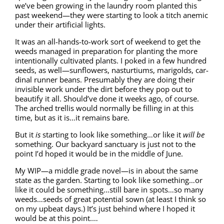
we’ve been grow­ing in the laun­dry room plant­ed this
past weekend—they were start­ing to look a titch ane­mic
under their arti­fi­cial lights.
It was an all-hands-to-work sort of week­end to get the
weeds man­aged in prepa­ra­tion for plant­i­ng the more
inten­tion­al­ly cul­ti­vat­ed plants. I poked in a few hun­dred
seeds, as well—sunflowers, nas­tur­tiums, marigolds, car­
di­nal run­ner beans. Pre­sum­ably they are doing their
invis­i­ble work under the dirt before they pop out to
beau­ti­fy it all. Should’ve done it weeks ago, of course.
The arched trel­lis would nor­mal­ly be fill­ing in at this
time, but as it is…it remains bare.
But it
is
start­ing to look like something…or like it
will be
some­thing. Our back­yard sanc­tu­ary is just not to the
point I’d hoped it would be in the mid­dle of June.
My WIP—a mid­dle grade novel—is in about the same
state as the gar­den. Start­ing to look like something…or
like it could be something…still bare in spots…so many
weeds…seeds of great poten­tial sown (at least I think so
on my upbeat days.) It’s just behind where I hoped it
would be at this point.…