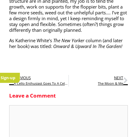
struc­ture are in and plant­ed, my job is to tend the
growth, work on sup­ports for the flop­pi­er bits, plant a
few more seeds, weed out the unhelp­ful parts.… I’ve got
a design firm­ly in mind, yet I keep remind­ing myself to
stay open and flex­i­ble. Some­times (often?) things grow
dif­fer­ent­ly than orig­i­nal­ly planned.
As Kather­ine White’s
The
New York­er
col­umn (and lat­er
her book) was titled:
Onward & Upward In The Garden!
Sign-up
PREVIOUS
NEXT
A Cello Enthusiast Goes To A Cello Master Class
The Moon & Me
Leave a Comment