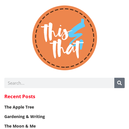
Recent Posts
The Apple Tree
Gardening & Writing
The Moon & Me