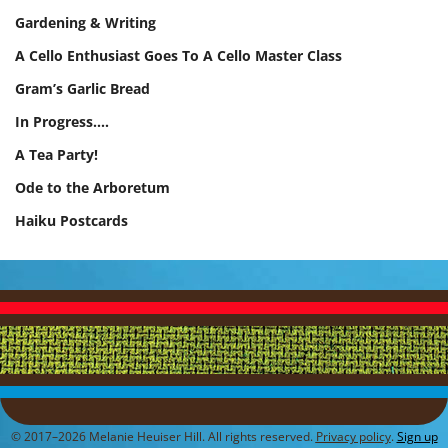
Gardening & Writing
A Cello Enthusiast Goes To A Cello Master Class
Gram’s Garlic Bread
In Progress.…
A Tea Party!
Ode to the Arboretum
Haiku Postcards
© 2017–2026 Melanie Heuiser Hill. All rights reserved.
Privacy policy
.
Sign up