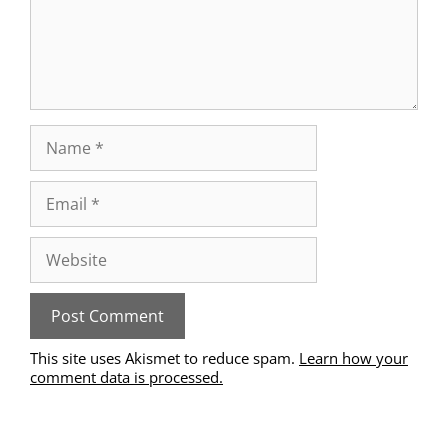
This site uses Akismet to reduce spam.
Learn how your
comment data is processed.