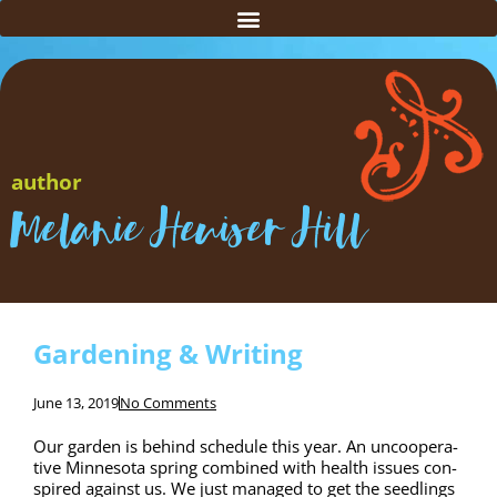
author
Melanie Heuiser Hill
Gardening & Writing
June 13, 2019
No Comments
Our gar­den is behind sched­ule this year. An unco­op­er­a­
tive Min­neso­ta spring com­bined with health issues con­
spired against us. We just man­aged to get the seedlings