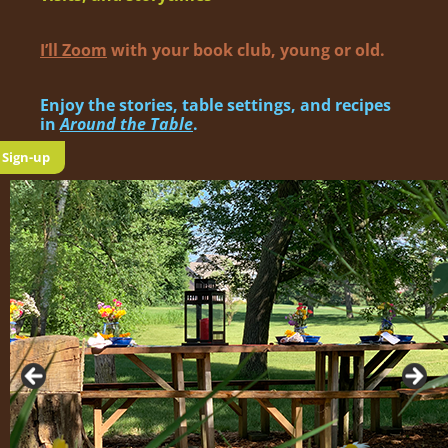
I’ll Zoom
with your book club, young or old.
Enjoy the sto­ries, table set­tings, and recipes
in
Around the Table
.
Sign-up