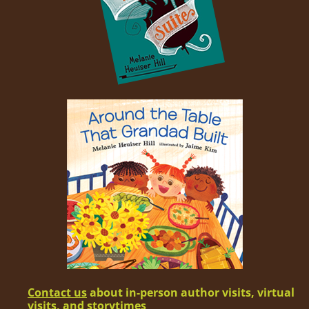
Con­tact us
about in-per­son author vis­its, vir­tu­al
vis­its, and storytimes