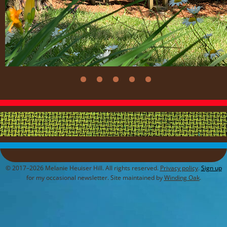
© 2017–2026 Melanie Heuiser Hill. All rights reserved.
Privacy policy
.
Sign up
for my occasional newsletter. Site maintained by
Winding Oak
.