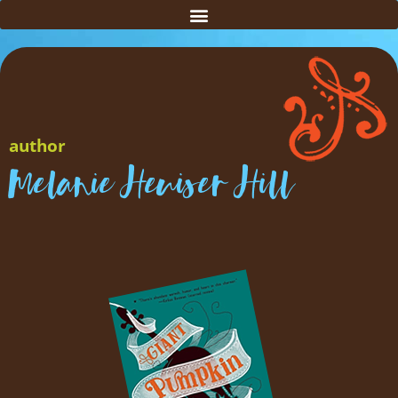
author
Melanie Heuiser Hill