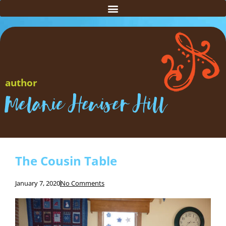
author
Melanie Heuiser Hill
The Cousin Table
January 7, 2020
No Comments