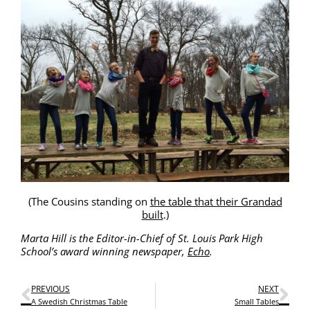
(The Cousins stand­ing on
the table that their Grandad
built
.)
Mar­ta Hill is the Edi­tor-in-Chief of St. Louis Park High
School’s award win­ning news­pa­per,
Echo
.
PREVIOUS
NEXT
A Swedish Christmas Table
Small Tables