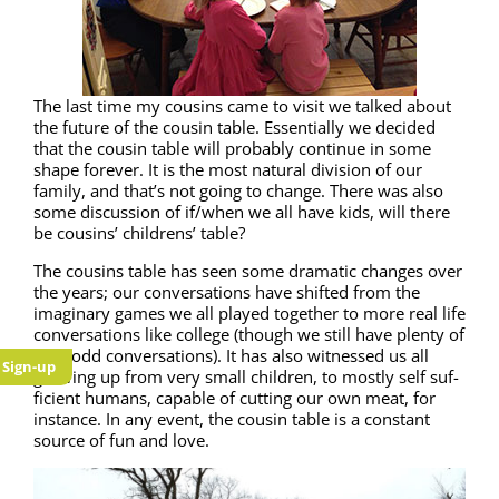
The last time my cousins came to vis­it we talked about
the future of the cousin table. Essen­tial­ly we decid­ed
that the cousin table will prob­a­bly con­tin­ue in some
shape for­ev­er. It is the most nat­ur­al divi­sion of our
fam­i­ly, and that’s not going to change. There was also
some dis­cus­sion of if/when we all have kids, will there
be cousins’ chil­drens’ table?
The cousins table has seen some dra­mat­ic changes over
the years; our con­ver­sa­tions have shift­ed from the
imag­i­nary games we all played togeth­er to more real life
con­ver­sa­tions like col­lege (though we still have plen­ty of
very odd con­ver­sa­tions). It has also wit­nessed us all
Sign-up
grow­ing up from very small chil­dren, to most­ly self suf­
fi­cient humans, capa­ble of cut­ting our own meat, for
instance. In any event, the cousin table is a con­stant
source of fun and love.