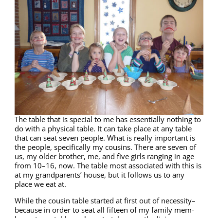
The table that is spe­cial to me has essen­tial­ly noth­ing to
do with a phys­i­cal table. It can take place at any table
that can seat sev­en peo­ple. What is real­ly impor­tant is
the peo­ple, specif­i­cal­ly my cousins. There are sev­en of
us, my old­er broth­er, me, and five girls rang­ing in age
from 10–16, now. The table most asso­ci­at­ed with this is
at my grand­par­ents’ house, but it fol­lows us to any
place we eat at.
While the cousin table start­ed at first out of necessity–
because in order to seat all fif­teen of my fam­i­ly mem­