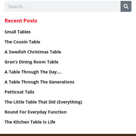
Recent Posts
Small Tables
The Cousin Table
A Swedish Christmas Table
Gran’s Dining Room Table
A Table Through The Day.…
A Table Through The Generations
Petticoat Tails
The Little Table That Did (Everything)
Round For Everyday Function
The Kitchen Table Is Life