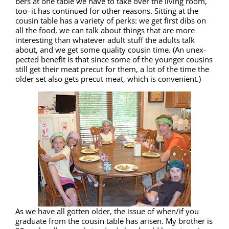
bers at one table we have to take over the liv­ing room,
too–it has con­tin­ued for oth­er rea­sons. Sit­ting at the
cousin table has a vari­ety of perks: we get first dibs on
all the food, we can talk about things that are more
inter­est­ing than what­ev­er adult stuff the adults talk
about, and we get some qual­i­ty cousin time. (An unex­
pect­ed ben­e­fit is that since some of the younger cousins
still get their meat pre­cut for them, a lot of the time the
old­er set also gets pre­cut meat, which is convenient.)
As we have all got­ten old­er, the issue of when/if you
grad­u­ate from the cousin table has arisen. My broth­er is