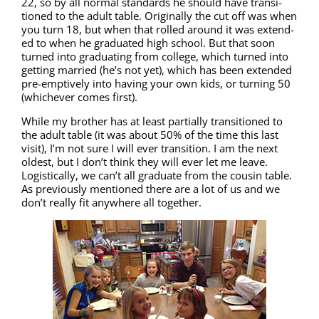
22, so by all nor­mal stan­dards he should have tran­si­
tioned to the adult table. Orig­i­nal­ly the cut off was when
you turn 18, but when that rolled around it was extend­
ed to when he grad­u­at­ed high school. But that soon
turned into grad­u­at­ing from col­lege, which turned into
get­ting mar­ried (he’s not yet), which has been extend­ed
pre-emp­tive­ly into hav­ing your own kids, or turn­ing 50
(whichev­er comes first).
While my broth­er has at least par­tial­ly tran­si­tioned to
the adult table (it was about 50% of the time this last
vis­it), I’m not sure I will ever tran­si­tion. I am the next
old­est, but I don’t think they will ever let me leave.
Logis­ti­cal­ly, we can’t all grad­u­ate from the cousin table.
As pre­vi­ous­ly men­tioned there are a lot of us and we
don’t real­ly fit any­where all together.