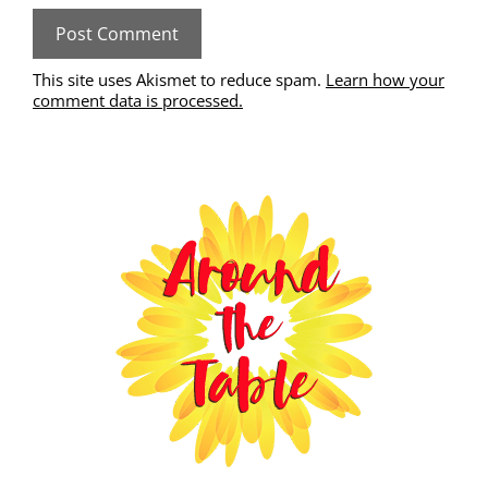
This site uses Akismet to reduce spam.
Learn how your
comment data is processed.