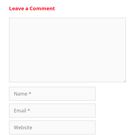
Leave a Comment